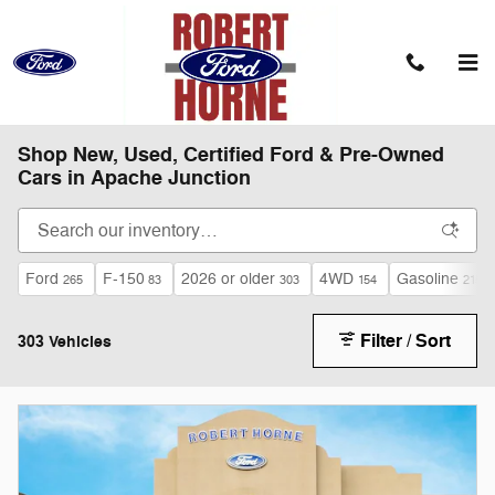
Skip to main content
Shop New, Used, Certified Ford & Pre-Owned
Cars in Apache Junction
Ford
F-150
2026 or older
4WD
Gasoline
265
83
303
154
215
Filter / Sort
303 Vehicles