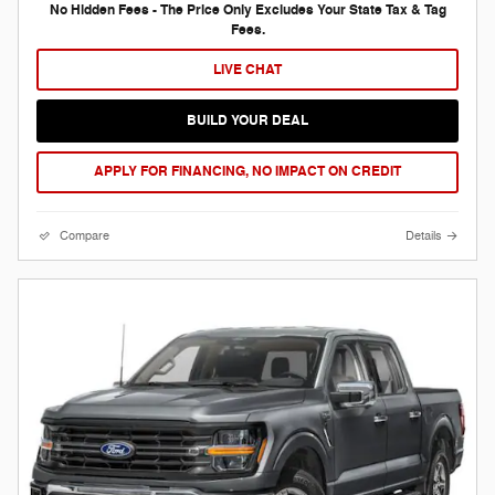
No Hidden Fees - The Price Only Excludes Your State Tax & Tag
Fees.
LIVE CHAT
BUILD YOUR DEAL
APPLY FOR FINANCING, NO IMPACT ON CREDIT
Compare
Details