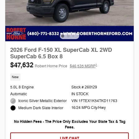
2026 Ford F-150 XL SuperCab XL 2WD
SuperCab 6.5 Box 8
$47,632
1
Robert Horne Price
$46,535 MSRP
New
5.0L 8 Engine
Stock # 260129
Automatic
IN STOCK
Iconic Silver Metallic Exterior
VIN 1FTEX1K54TKD11763
16/24 MPG City/Hwy
Medium Dark Slate Interior
No Hidden Fees - The Price Only Excludes Your State Tax & Tag
Fees.
LIVE CHAT