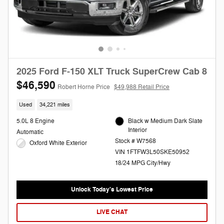
2025 Ford F-150 XLT Truck SuperCrew Cab 8
$46,590
Robert Horne Price
$49,988 Retail Price
Used
34,221 miles
5.0L 8 Engine
Black w Medium Dark Slate
Interior
Automatic
Stock # W7568
Oxford White Exterior
VIN 1FTFW3L50SKE50952
18/24 MPG City/Hwy
Unlock Today's Lowest Price
LIVE CHAT