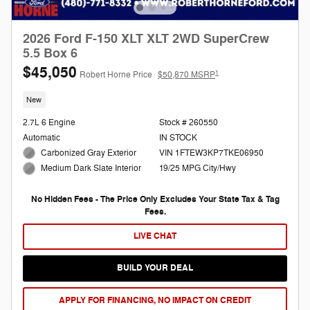
2026 Ford F-150 XLT XLT 2WD SuperCrew
5.5 Box 6
$45,050
1
Robert Horne Price
$50,870 MSRP
New
2.7L 6 Engine
Stock # 260550
Automatic
IN STOCK
Carbonized Gray Exterior
VIN 1FTEW3KP7TKE06950
19/25 MPG City/Hwy
Medium Dark Slate Interior
No Hidden Fees - The Price Only Excludes Your State Tax & Tag
Fees.
LIVE CHAT
BUILD YOUR DEAL
APPLY FOR FINANCING, NO IMPACT ON CREDIT