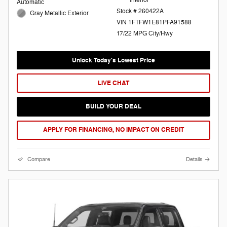
Automatic
Stock # 260422A
Gray Metallic Exterior
VIN 1FTFW1E81PFA91588
17/22 MPG City/Hwy
Unlock Today's Lowest Price
LIVE CHAT
BUILD YOUR DEAL
APPLY FOR FINANCING, NO IMPACT ON CREDIT
Compare
Details