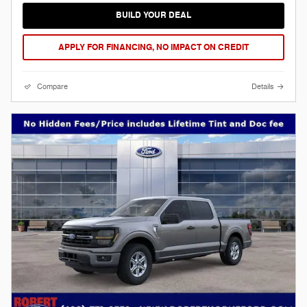
BUILD YOUR DEAL
APPLY FOR FINANCING, NO IMPACT ON CREDIT
Compare
Details