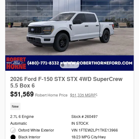
2026 Ford F-150 STX STX 4WD SuperCrew
5.5 Box 6
$51,569
1
Robert Horne Price
$51,335 MSRP
New
2.7L 6 Engine
Stock # 260497
Automatic
IN STOCK
Oxford White Exterior
VIN 1FTEW2LP1TKE13966
18/23 MPG City/Hwy
Black Interior