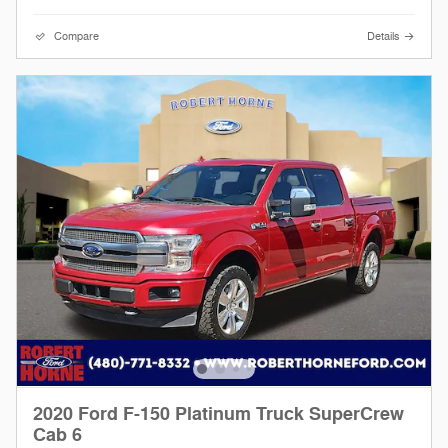
Compare
Details
2020 Ford F-150 Platinum Truck SuperCrew
Cab 6