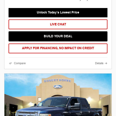
Unlock Today's Lowest Price
LIVE CHAT
BUILD YOUR DEAL
APPLY FOR FINANCING, NO IMPACT ON CREDIT
Compare
Details