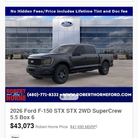
2026 Ford F-150 STX STX 2WD SuperCrew
5.5 Box 6
$43,073
1
Robert Horne Price
$47,690 MSRP
New