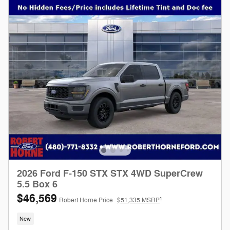
2026 Ford F-150 STX STX 4WD SuperCrew
5.5 Box 6
$46,569
1
Robert Horne Price
$51,335 MSRP
New