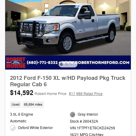
2012 Ford F-150 XL w/HD Payload Pkg Truck
Regular Cab 6
$14,592
Robert Horne Price
$17,988 Retail Price
Used
65,694 miles
3.5L 6 Engine
Gray Interior
Automatic
Stock # 260432A
Oxford White Exterior
VIN 1FTPF1ET6CKD24259
16/21 MPG City/Hwy