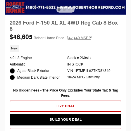
2026 Ford F-150 XL XL 4WD Reg Cab 8 Box
8
$46,605
1
Robert Horne Price
$47,440 MSRP
New
5.0L 8 Engine
Stock # 260517
Automatic
IN STOCK
Agate Black Exterior
VIN 1FTMF1L52TKD87849
16/24 MPG City/Hwy
Medium Dark Slate Interior
No Hidden Fees - The Price Only Excludes Your State Tax & Tag
Fees.
LIVE CHAT
BUILD YOUR DEAL