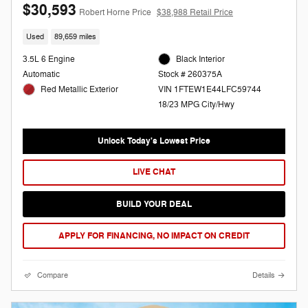
$30,593
Robert Horne Price
$38,988 Retail Price
Used
89,659 miles
3.5L 6 Engine
Black Interior
Automatic
Stock # 260375A
Red Metallic Exterior
VIN 1FTEW1E44LFC59744
18/23 MPG City/Hwy
Unlock Today's Lowest Price
LIVE CHAT
BUILD YOUR DEAL
APPLY FOR FINANCING, NO IMPACT ON CREDIT
Compare
Details