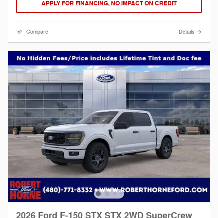
APPLY FOR FINANCING, NO IMPACT ON CREDIT
Compare
Details
2026 Ford F-150 STX STX 2WD SuperCrew