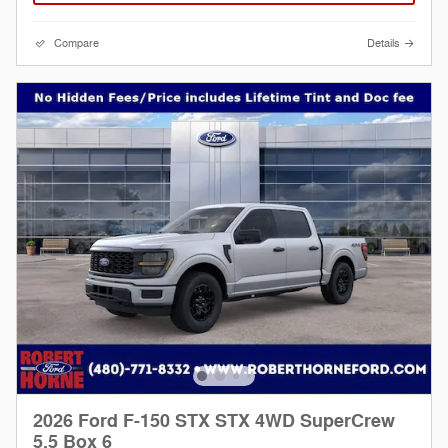
Compare
Details
2026 Ford F-150 STX STX 4WD SuperCrew
5.5 Box 6