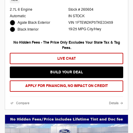
2.7L 6 Engine
Stock # 260604
Automatic
IN STOCK
Agate Black Exterior
VIN 1FTEW2KP5TKE33459
19/25 MPG City/Hwy
Black Interior
No Hidden Fees - The Price Only Excludes Your State Tax & Tag
Fees.
LIVE CHAT
BUILD YOUR DEAL
APPLY FOR FINANCING, NO IMPACT ON CREDIT
Compare
Details