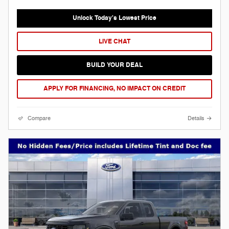
Unlock Today's Lowest Price
LIVE CHAT
BUILD YOUR DEAL
APPLY FOR FINANCING, NO IMPACT ON CREDIT
Compare
Details