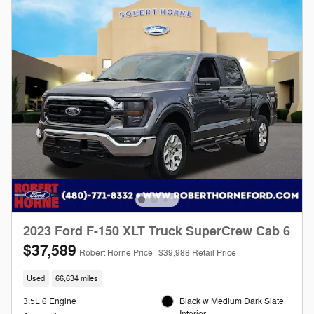
2023 Ford F-150 XLT Truck SuperCrew Cab 6
$37,589
Robert Horne Price
$39,988 Retail Price
Used
66,634 miles
3.5L 6 Engine
Black w Medium Dark Slate
Interior