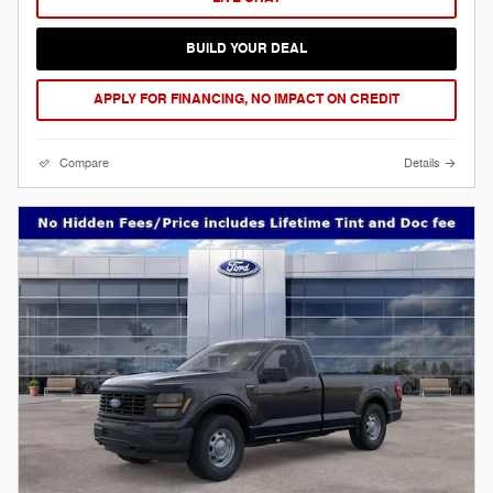
BUILD YOUR DEAL
APPLY FOR FINANCING, NO IMPACT ON CREDIT
Compare
Details