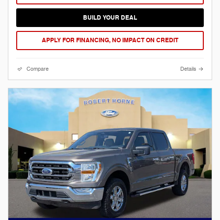
BUILD YOUR DEAL
APPLY FOR FINANCING, NO IMPACT ON CREDIT
Compare
Details