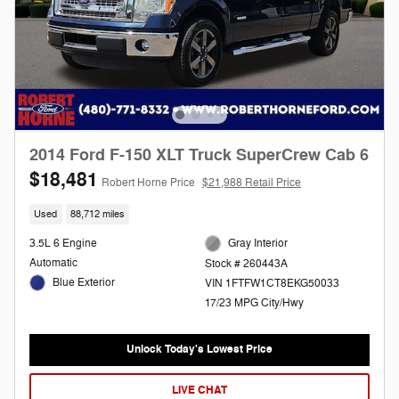
2014 Ford F-150 XLT Truck SuperCrew Cab 6
$18,481
Robert Horne Price
$21,988 Retail Price
Used
88,712 miles
3.5L 6 Engine
Gray Interior
Automatic
Stock # 260443A
Blue Exterior
VIN 1FTFW1CT8EKG50033
17/23 MPG City/Hwy
Unlock Today's Lowest Price
LIVE CHAT