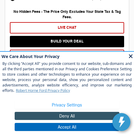
No Hidden Fees - The Price Only Excludes Your State Tax & Tag
Fees.
LIVE CHAT
BUILD YOUR DEAL
APPLY FOR FINANCING, NO IMPACT ON CREDIT
Compare
Details