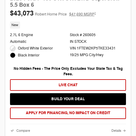
5.5 Box 6
$43,073
1
Robert Horne Price
$47,690 MSRP
New
2.7L 6 Engine
Stock # 260605
Automatic
IN STOCK
Oxford White Exterior
VIN 1FTEW2KP5TKE33431
19/25 MPG City/Hwy
Black Interior
No Hidden Fees - The Price Only Excludes Your State Tax & Tag
Fees.
LIVE CHAT
BUILD YOUR DEAL
APPLY FOR FINANCING, NO IMPACT ON CREDIT
Compare
Details