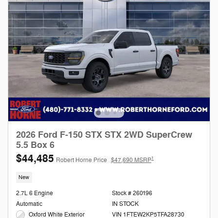
2026 Ford F-150 STX STX 2WD SuperCrew
5.5 Box 6
$44,485
1
Robert Horne Price
$47,690 MSRP
New
2.7L 6 Engine
Stock # 260196
Automatic
IN STOCK
Oxford White Exterior
VIN 1FTEW2KP5TFA28730