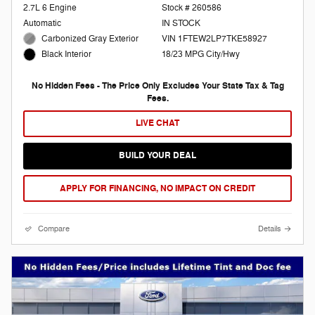
2.7L 6 Engine
Stock # 260586
Automatic
IN STOCK
Carbonized Gray Exterior
VIN 1FTEW2LP7TKE58927
18/23 MPG City/Hwy
Black Interior
No Hidden Fees - The Price Only Excludes Your State Tax & Tag
Fees.
LIVE CHAT
BUILD YOUR DEAL
APPLY FOR FINANCING, NO IMPACT ON CREDIT
Compare
Details