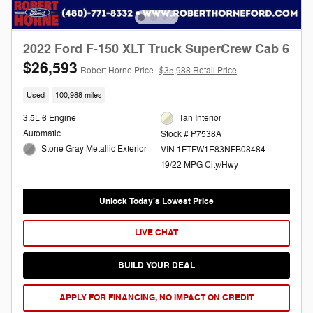
2022 Ford F-150 XLT Truck SuperCrew Cab 6
$26,593
Robert Horne Price
$35,988 Retail Price
Used
100,988 miles
3.5L 6 Engine
Tan Interior
Automatic
Stock # P7538A
Stone Gray Metallic Exterior
VIN 1FTFW1E83NFB08484
19/22 MPG City/Hwy
Unlock Today's Lowest Price
LIVE CHAT
BUILD YOUR DEAL
APPLY FOR FINANCING, NO IMPACT ON CREDIT