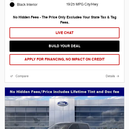
19/25 MPG City/Hwy
Black Interior
No Hidden Fees - The Price Only Excludes Your State Tax & Tag
Fees.
LIVE CHAT
BUILD YOUR DEAL
APPLY FOR FINANCING, NO IMPACT ON CREDIT
Compare
Details