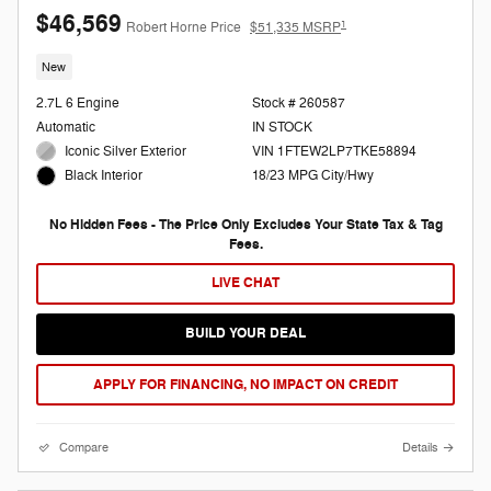
$46,569
1
Robert Horne Price
$51,335 MSRP
New
2.7L 6 Engine
Stock # 260587
Automatic
IN STOCK
Iconic Silver Exterior
VIN 1FTEW2LP7TKE58894
18/23 MPG City/Hwy
Black Interior
No Hidden Fees - The Price Only Excludes Your State Tax & Tag
Fees.
LIVE CHAT
BUILD YOUR DEAL
APPLY FOR FINANCING, NO IMPACT ON CREDIT
Compare
Details