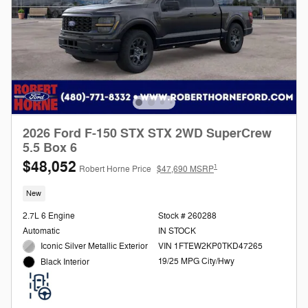
2026 Ford F-150 STX STX 2WD SuperCrew
5.5 Box 6
$48,052
1
Robert Horne Price
$47,690 MSRP
New
2.7L 6 Engine
Stock # 260288
Automatic
IN STOCK
Iconic Silver Metallic Exterior
VIN 1FTEW2KP0TKD47265
19/25 MPG City/Hwy
Black Interior