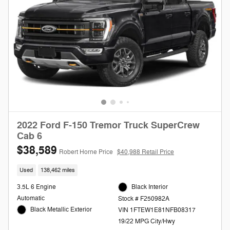
2022 Ford F-150 Tremor Truck SuperCrew
Cab 6
$38,589
Robert Horne Price
$40,988 Retail Price
Used
138,462 miles
3.5L 6 Engine
Black Interior
Automatic
Stock # F250982A
Black Metallic Exterior
VIN 1FTEW1E81NFB08317
19/22 MPG City/Hwy