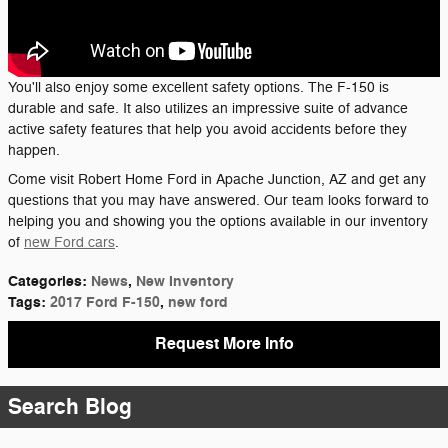
You'll also enjoy some excellent safety options. The F-150 is
durable and safe. It also utilizes an impressive suite of advance
active safety features that help you avoid accidents before they
happen.
Come visit Robert Home Ford in Apache Junction, AZ and get any
questions that you may have answered. Our team looks forward to
helping you and showing you the options available in our inventory
of
new Ford cars
.
Categories
:
News
,
New Inventory
Tags
:
2017 Ford F-150
,
new ford
Request More Info
Search Blog