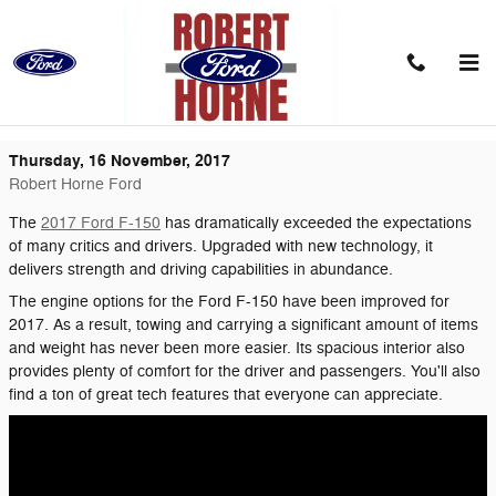
Skip to main content
Sheer Power: The Best Words to Describe
the 2017 Ford F-150
Thursday, 16 November, 2017
Robert Horne Ford
The
2017 Ford F-150
has dramatically exceeded the expectations
of many critics and drivers. Upgraded with new technology, it
delivers strength and driving capabilities in abundance.
The engine options for the Ford F-150 have been improved for
2017. As a result, towing and carrying a significant amount of items
and weight has never been more easier. Its spacious interior also
provides plenty of comfort for the driver and passengers. You'll also
find a ton of great tech features that everyone can appreciate.