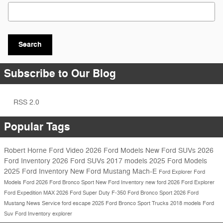
Search Blog
Search
Subscribe to Our Blog
RSS 2.0
Popular Tags
Robert Horne Ford
Video
2026 Ford Models
New Ford SUVs
2026
Ford Inventory
2026 Ford SUVs
2017 models
2025 Ford Models
2025 Ford Inventory
New Ford Mustang Mach-E
Ford Explorer
Ford
Models
Ford
2026 Ford Bronco Sport
New Ford Inventory
new ford
2026 Ford Explorer
Ford Expedition MAX
2026 Ford Super Duty F-350
Ford Bronco Sport
2026 Ford
Mustang
News
Service
ford escape
2025 Ford Bronco Sport
Trucks
2018 models
Ford
Suv
Ford Inventory
explorer