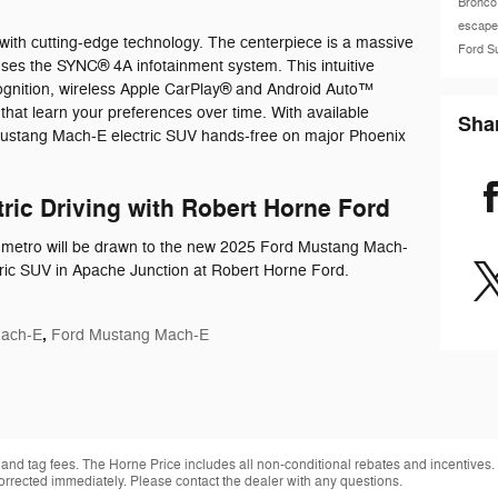
Bronco
escap
with cutting-edge technology. The centerpiece is a massive
Ford S
uses the SYNC® 4A infotainment system. This intuitive
ognition, wireless Apple CarPlay® and Android Auto™
 that learn your preferences over time. With available
Sha
Mustang Mach-E electric SUV hands-free on major Phoenix
tric Driving with Robert Horne Ford
x metro will be drawn to the new 2025 Ford Mustang Mach-
tric SUV in Apache Junction at Robert Horne Ford.
,
Mach-E
Ford Mustang Mach-E
 and tag fees. The Horne Price includes all non-conditional rebates and incentives.
orrected immediately. Please contact the dealer with any questions.