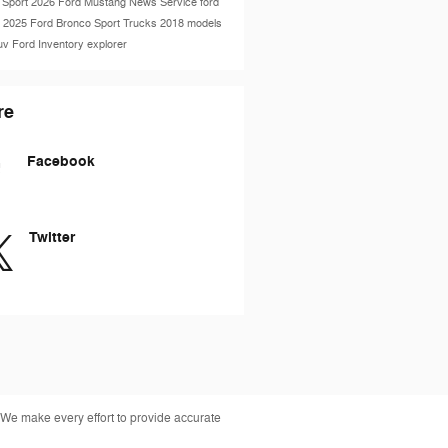
 Sport
2026 Ford Mustang
News
Service
ford
e
2025 Ford Bronco Sport
Trucks
2018 models
uv
Ford Inventory
explorer
re
Facebook
Twitter
 We make every effort to provide accurate