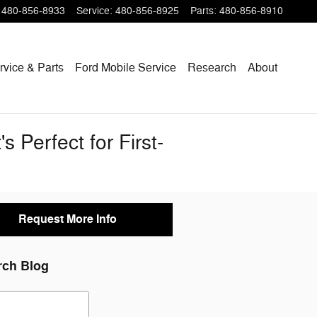
480-856-8933
Service
:
480-856-8925
Parts
:
480-856-8910
rvice & Parts
Ford Mobile Service
Research
About
 Perfect for First-
Request More Info
rch Blog
ch Blog