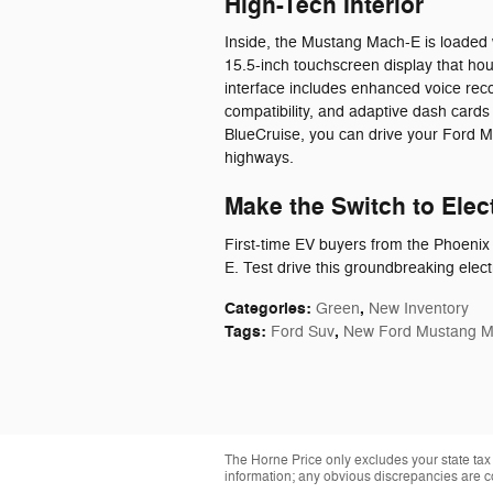
High-Tech Interior
Inside, the Mustang Mach-E is loaded 
15.5-inch touchscreen display that ho
interface includes enhanced voice rec
compatibility, and adaptive dash cards
BlueCruise, you can drive your Ford 
highways.
Make the Switch to Elec
First-time EV buyers from the Phoeni
E. Test drive this groundbreaking elec
Categories
:
,
Green
New Inventory
Tags
:
,
Ford Suv
New Ford Mustang 
The Horne Price only excludes your state tax
information; any obvious discrepancies are c