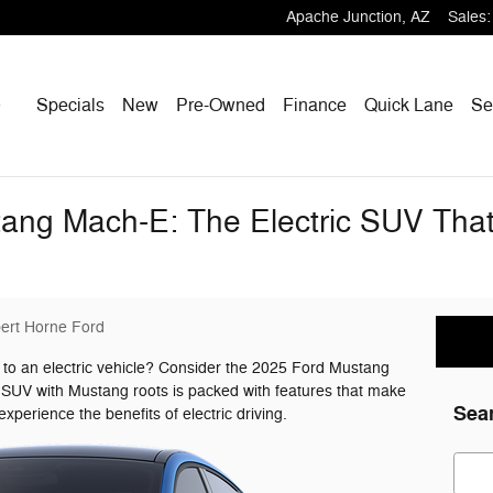
Apache Junction
,
AZ
Sales
:
Home
Specials
New
Pre-Owned
Finance
Quick Lane
Se
ng Mach-E: The Electric SUV That's
ert Horne Ford
 to an electric vehicle? Consider the 2025 Ford Mustang
c SUV with Mustang roots is packed with features that make
Sea
experience the benefits of electric driving.
Sear