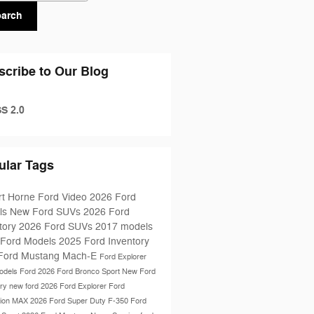
earch
scribe to Our Blog
S 2.0
ular Tags
rt Horne Ford
Video
2026 Ford
ls
New Ford SUVs
2026 Ford
tory
2026 Ford SUVs
2017 models
 Ford Models
2025 Ford Inventory
Ford Mustang Mach-E
Ford Explorer
odels
Ford
2026 Ford Bronco Sport
New Ford
ory
new ford
2026 Ford Explorer
Ford
tion MAX
2026 Ford Super Duty F-350
Ford