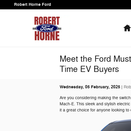
Skip to main content
Robert Horne Ford
Meet the Ford Musta
Time EV Buyers
Wednesday, 05 February, 2025
Rob
Are you considering making the switch
Mach-E. This sleek and stylish electri
it a great choice for anyone looking to 