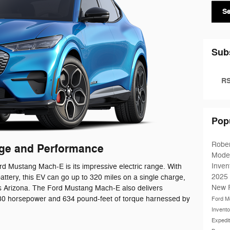
S
Sub
RS
Pop
Robe
nge and Performance
Mode
Inven
rd Mustang Mach-E is its impressive electric range. With
2025
ttery, this EV can go up to 320 miles on a single charge,
New 
oss Arizona. The Ford Mustang Mach-E also delivers
 480 horsepower and 634 pound-feet of torque harnessed by
Ford M
Invent
Expedi