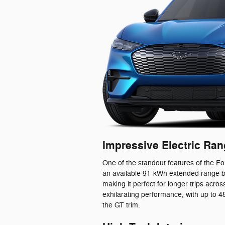
Impressive Electric Ra
One of the standout features of the Fo
an available 91-kWh extended range ba
making it perfect for longer trips acr
exhilarating performance, with up to
the GT trim.