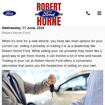
Skip to main content
Trade Your Car at Robert Horne Ford
Wednesday, 11 June, 2025
Robert Horne Ford
When it's time for a new vehicle, you have two main options for your
current car: selling it privately or trading it in at a dealership like
Robert Horne Ford. While selling your car privately may seem like a
good way to get more money, it can involve a lot of time and hassle.
Trading in your car at Robert Horne Ford offers a convenient
alternative that saves you the headaches of selling on your own.