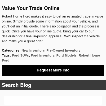
Value Your Trade Online
Robert Horne Ford makes it easy to get an estimated trade-in value
online. Simply provide some information about your vehicle, and
you'll get an initial quote. There's no obligation and the process is
quick. Once you have your online quote, bring your car to our
dealership for a final in-person appraisal. We'll inspect the vehicle
and make you a great offer.
Categories
:
New Inventory
,
Pre-Owned Inventory
Tags
:
Ford SUVs
,
Ford Inventory
,
Ford Models
,
Robert Horne
Ford
Request More Info
Search Blog
Search Blog