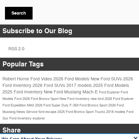
Search
Subscribe to Our Blog
RSS 2.0
Popular Tags
Robert Horne Ford
Video
2026 Ford Models
New Ford SUVs
2026
Ford Inventory
2026 Ford SUVs
2017 models
2025 Ford Models
2025 Ford Inventory
New Ford Mustang Mach-E
Ford Explorer
Ford
Models
Ford
2026 Ford Bronco Sport
New Ford Inventory
new ford
2026 Ford Explorer
Ford Expedition MAX
2026 Ford Super Duty F-350
Ford Bronco Sport
2026 Ford
Mustang
News
Service
ford escape
2025 Ford Bronco Sport
Trucks
2018 models
Ford
Suv
Ford Inventory
explorer
Share