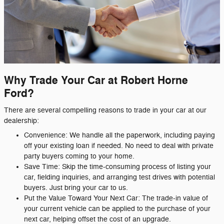
Why Trade Your Car at Robert Horne
Ford?
There are several compelling reasons to trade in your car at our
dealership:
Convenience: We handle all the paperwork, including paying
off your existing loan if needed. No need to deal with private
party buyers coming to your home.
Save Time: Skip the time-consuming process of listing your
car, fielding inquiries, and arranging test drives with potential
buyers. Just bring your car to us.
Put the Value Toward Your Next Car: The trade-in value of
your current vehicle can be applied to the purchase of your
next car, helping offset the cost of an upgrade.