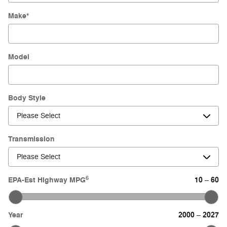
Make
*
Model
Body Style
Transmission
6
EPA-Est Highway MPG
10
60
–
Year
2000
2027
–