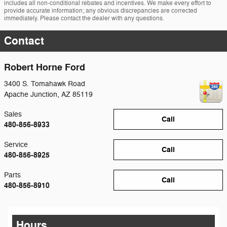
includes all non-conditional rebates and incentives. We make every effort to
provide accurate information; any obvious discrepancies are corrected
immediately. Please contact the dealer with any questions.
Contact
Robert Horne Ford
3400 S. Tomahawk Road
Apache Junction
,
AZ
85119
Sales
Call
480-856-8933
Service
Call
480-856-8925
Parts
Call
480-856-8910
Hours