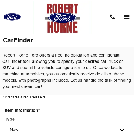
Skip to main content
CarFinder
Robert Horne Ford offers a free, no obligation and confidential
CarFinder tool, allowing you to specify your desired car, truck or
SUV and submit the vehicle configuration to us. Once we locate
matching automobiles, you automatically receive details of those
models, with photographs included. Let us handle the task of finding
your next dream car!
* Indicates a required field
Item Information
*
Type