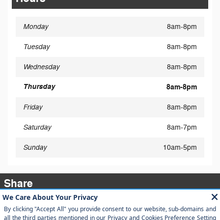
Monday
8am-8pm
Tuesday
8am-8pm
Wednesday
8am-8pm
Thursday
8am-8pm
Friday
8am-8pm
Saturday
8am-7pm
Sunday
10am-5pm
Share