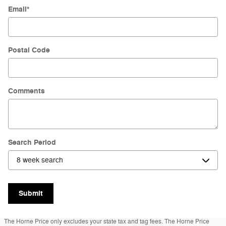
Email
*
Postal Code
Comments
Search Period
Submit
The Horne Price only excludes your state tax and tag fees. The Horne Price