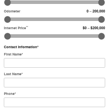
Odometer
0
200,000
–
**
Internet Price
$0
$200,000
–
Contact Information
*
First Name
*
Last Name
*
Phone
*