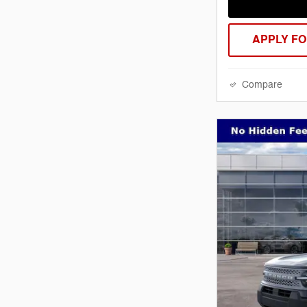
APPLY FO
Compare