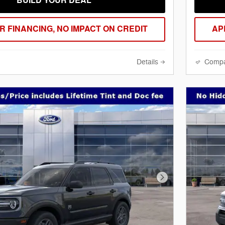
BUILD YOUR DEAL
R FINANCING, NO IMPACT ON CREDIT
AP
Details
Comp
Next Photo