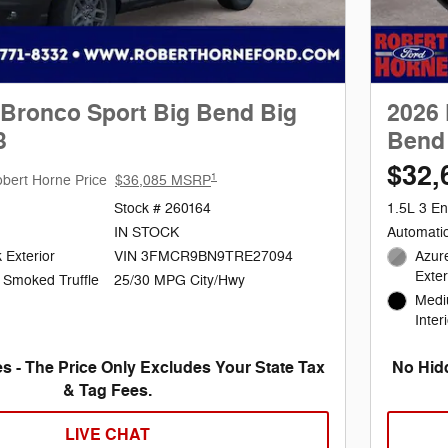
 Bronco Sport Big Bend Big
2026 
3
Bend 
$32,
1
bert Horne Price
$36,085 MSRP
Stock # 260164
1.5L 3 En
IN STOCK
Automati
 Exterior
VIN 3FMCR9BN9TRE27094
Azure
Exter
25/30 MPG City/Hwy
 Smoked Truffle
Medi
Inter
s - The Price Only Excludes Your State Tax
No Hidd
& Tag Fees.
LIVE CHAT