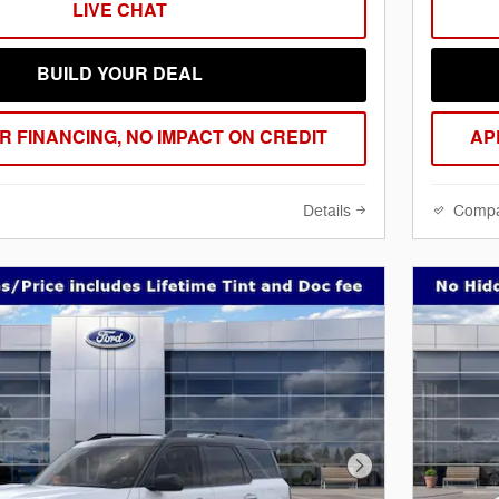
LIVE CHAT
BUILD YOUR DEAL
R FINANCING, NO IMPACT ON CREDIT
AP
Details
Comp
Next Photo