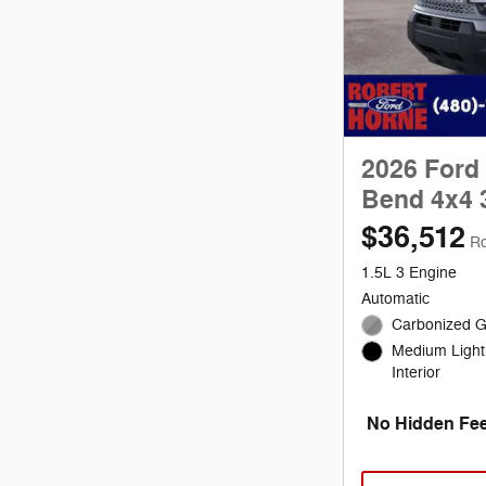
2026 Ford
Bend 4x4 
$36,512
Ro
1.5L 3 Engine
Automatic
Carbonized G
Medium Light
Interior
No Hidden Fee