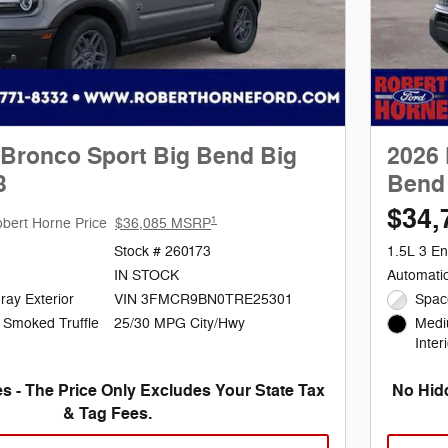
 Bronco Sport Big Bend Big
2026 
3
Bend 
$34,
1
bert Horne Price
$36,085 MSRP
Stock # 260173
1.5L 3 En
IN STOCK
Automati
ray Exterior
VIN 3FMCR9BN0TRE25301
Spac
25/30 MPG City/Hwy
 Smoked Truffle
Medi
Inter
s - The Price Only Excludes Your State Tax
No Hidd
& Tag Fees.