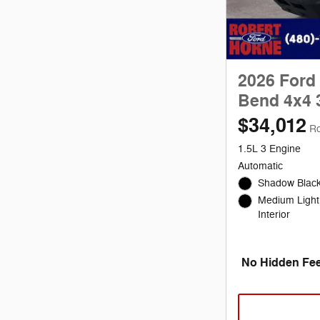
2026 Ford
Bend 4x4 
$34,012
Ro
1.5L 3 Engine
Automatic
Shadow Black
Medium Light
Interior
No Hidden Fee