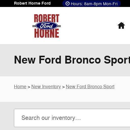
Skip to main content
Robert Horne Ford
Hours: 8am-8pm Mon-Fri
H
New Ford Bronco Sport
Home
>
New Inventory
>
New Ford Bronco Sport