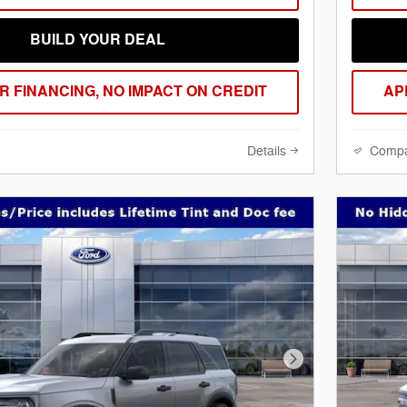
BUILD YOUR DEAL
R FINANCING, NO IMPACT ON CREDIT
AP
Details
Comp
Next Photo