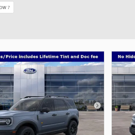
low
7
Next Photo