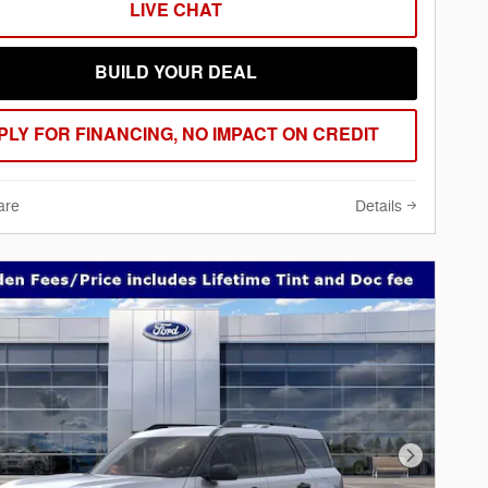
LIVE CHAT
BUILD YOUR DEAL
PLY FOR FINANCING, NO IMPACT ON CREDIT
are
Details
Next Phot