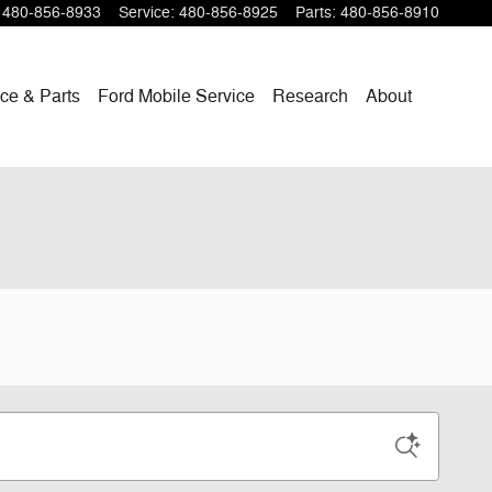
480-856-8933
Service
:
480-856-8925
Parts
:
480-856-8910
ce & Parts
Ford Mobile Service
Research
About