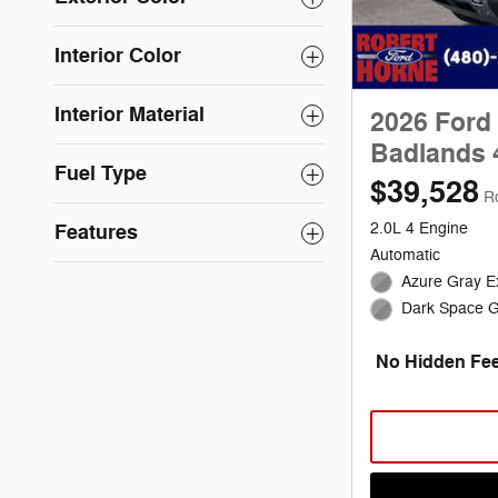
Interior Color
Interior Material
2026 Ford
Badlands 
Fuel Type
$39,528
R
Features
2.0L 4 Engine
Automatic
Azure Gray Ex
Dark Space Gr
No Hidden Fee