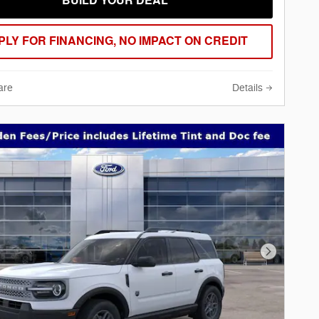
BUILD YOUR DEAL
PLY FOR FINANCING, NO IMPACT ON CREDIT
are
Details
Next Phot