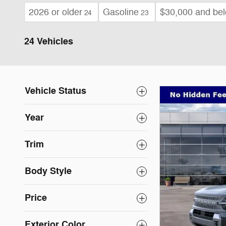
2026 or older
Gasoline
$30,000 and be
24
23
24 Vehicles
Vehicle Status
Year
Trim
Body Style
Price
Exterior Color