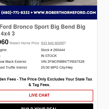
Ford Bronco Sport Big Bend Big
4x4 3
960
1
Robert Horne Price
$33,840 MSRP
gine
Stock # 260444
c
IN STOCK
ow Black Exterior
VIN 3FMCR9BN7TRE67528
25/30 MPG City/Hwy
d Truffle Interior
en Fees - The Price Only Excludes Your State Tax
& Tag Fees.
LIVE CHAT