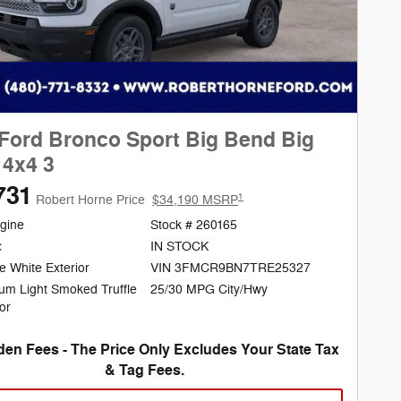
Ford Bronco Sport Big Bend Big
4x4 3
731
1
Robert Horne Price
$34,190 MSRP
gine
Stock # 260165
c
IN STOCK
e White Exterior
VIN 3FMCR9BN7TRE25327
25/30 MPG City/Hwy
um Light Smoked Truffle
ior
en Fees - The Price Only Excludes Your State Tax
& Tag Fees.