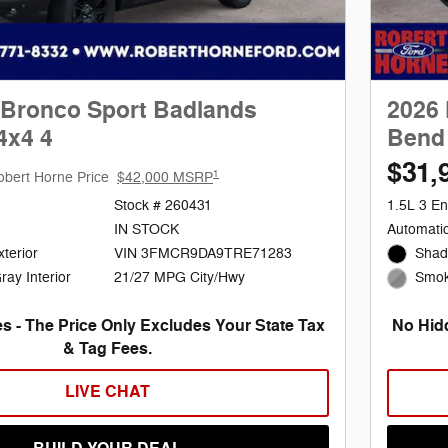
 Bronco Sport Badlands
2026 
4x4 4
Bend 
$31,
1
obert Horne Price
$42,000 MSRP
Stock # 260431
1.5L 3 En
IN STOCK
Automati
terior
VIN 3FMCR9DA9TRE71283
Shad
21/27 MPG City/Hwy
ay Interior
Smoke
s - The Price Only Excludes Your State Tax
No Hidd
& Tag Fees.
LIVE CHAT