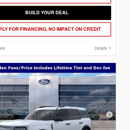
BUILD YOUR DEAL
PLY FOR FINANCING, NO IMPACT ON CREDIT
are
Details
Next Phot