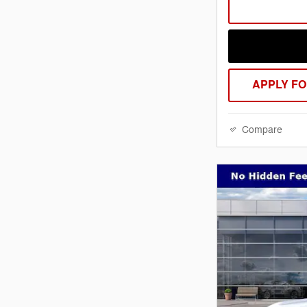
APPLY FO
Compare