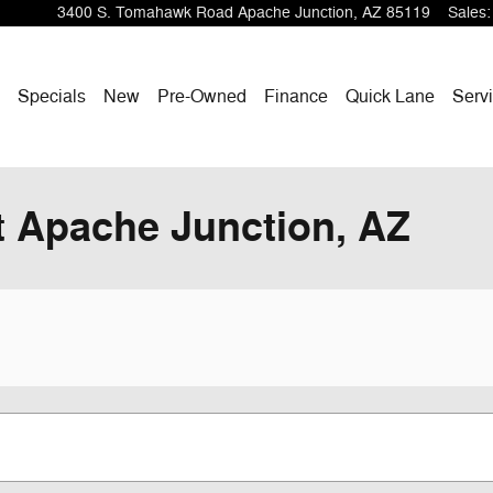
3400 S. Tomahawk Road
Apache Junction
,
AZ
85119
Sales
:
ome
Specials
New
Pre-Owned
Finance
Quick Lane
Servi
 Apache Junction, AZ