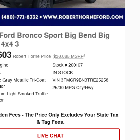
Ford Bronco Sport Big Bend Big
4x4 3
603
1
Robert Horne Price
$36,085 MSRP
gine
Stock # 260167
c
IN STOCK
 Gray Metallic Tri-Coat
VIN 3FMCR9BN3TRE25258
ior
25/30 MPG City/Hwy
um Light Smoked Truffle
ior
en Fees - The Price Only Excludes Your State Tax
& Tag Fees.
LIVE CHAT