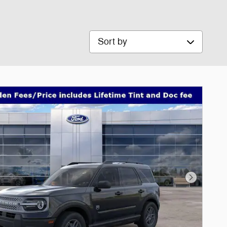
Sort by
Next Phot