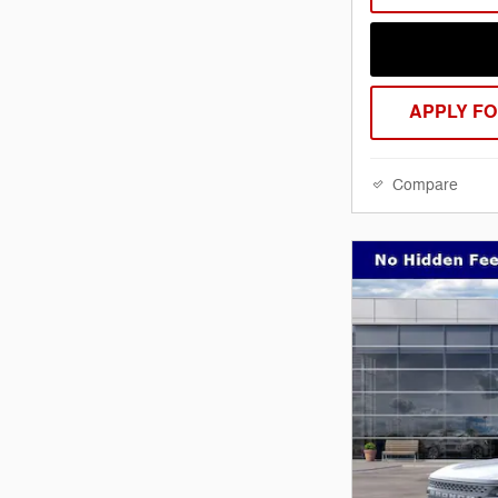
APPLY FO
Compare