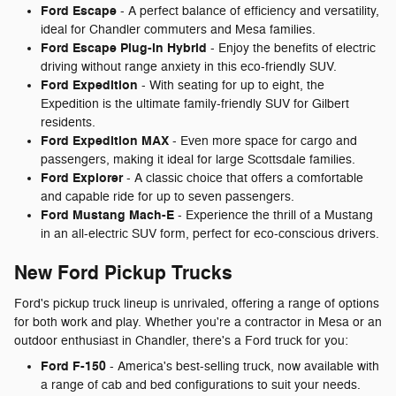
Ford Escape
- A perfect balance of efficiency and versatility,
ideal for Chandler commuters and Mesa families.
Ford Escape Plug-in Hybrid
- Enjoy the benefits of electric
driving without range anxiety in this eco-friendly SUV.
Ford Expedition
- With seating for up to eight, the
Expedition is the ultimate family-friendly SUV for Gilbert
residents.
Ford Expedition MAX
- Even more space for cargo and
passengers, making it ideal for large Scottsdale families.
Ford Explorer
- A classic choice that offers a comfortable
and capable ride for up to seven passengers.
Ford Mustang Mach-E
- Experience the thrill of a Mustang
in an all-electric SUV form, perfect for eco-conscious drivers.
New Ford Pickup Trucks
Ford's pickup truck lineup is unrivaled, offering a range of options
for both work and play. Whether you're a contractor in Mesa or an
outdoor enthusiast in Chandler, there's a Ford truck for you:
Ford F-150
- America's best-selling truck, now available with
a range of cab and bed configurations to suit your needs.