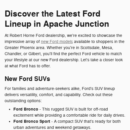
Discover the Latest Ford
Lineup in Apache Junction
At Robert Horne Ford dealership, we're excited to showcase the
impressive array of
new Ford models
available to shoppers in the
Greater Phoenix area. Whether you're in Scottsdale, Mesa,
Chandler, or Gilbert, you'll find the perfect Ford vehicle to match
your lifestyle at our new Ford dealership. Let's take a closer look
at what Ford has to offer.
New Ford SUVs
For families and adventure-seekers alike, Ford's SUV lineup
delivers versatility, comfort, and capability. Check out these
outstanding options:
Ford Bronco
- This rugged SUV is built for off-road
excitement while providing a comfortable ride for daily drives.
Ford Bronco Sport
- A compact SUV that's ready for both
urban adventures and weekend getaways.