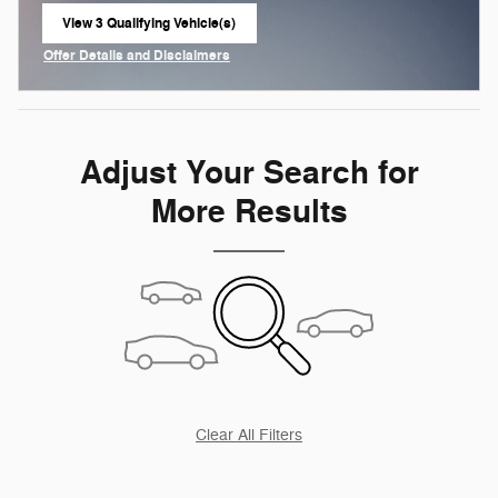
View 3 Qualifying Vehicle(s)
open in same tab
Offer Details and Disclaimers
Open Incentive Modal
Adjust Your Search for
More Results
Clear All Filters