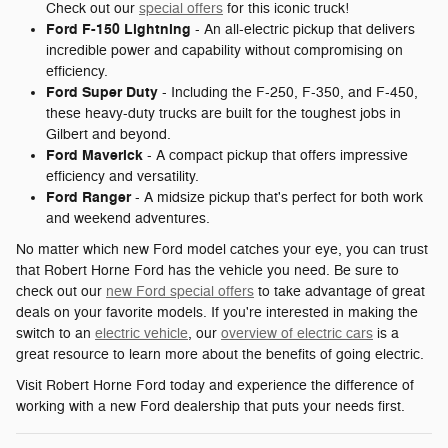
Check out our
special offers
for this iconic truck!
Ford F-150 Lightning
- An all-electric pickup that delivers
incredible power and capability without compromising on
efficiency.
Ford Super Duty
- Including the F-250, F-350, and F-450,
these heavy-duty trucks are built for the toughest jobs in
Gilbert and beyond.
Ford Maverick
- A compact pickup that offers impressive
efficiency and versatility.
Ford Ranger
- A midsize pickup that's perfect for both work
and weekend adventures.
No matter which new Ford model catches your eye, you can trust
that Robert Horne Ford has the vehicle you need. Be sure to
check out our
new Ford special offers
to take advantage of great
deals on your favorite models. If you're interested in making the
switch to an
electric vehicle
, our
overview of electric cars
is a
great resource to learn more about the benefits of going electric.
Visit Robert Horne Ford today and experience the difference of
working with a new Ford dealership that puts your needs first.