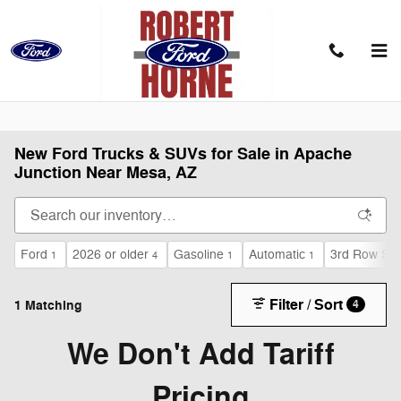
Skip to main content
New Ford Trucks & SUVs for Sale in Apache
Junction Near Mesa, AZ
Ford
2026 or older
Gasoline
Automatic
3rd Row Sea
1
4
1
1
Filter / Sort
1 Matching
4
We Don't Add Tariff
Pricing