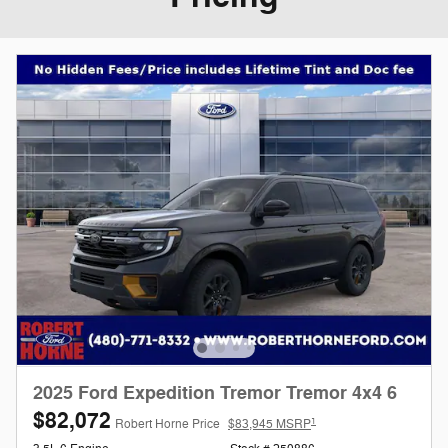
2025 Ford Expedition Tremor Tremor 4x4 6
$82,072
1
Robert Horne Price
$83,945 MSRP