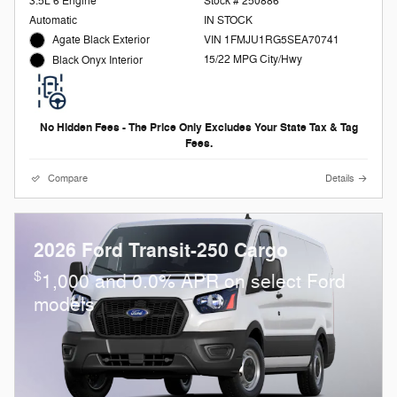
3.5L 6 Engine
Stock # 250886
Automatic
IN STOCK
Agate Black Exterior
VIN 1FMJU1RG5SEA70741
15/22 MPG City/Hwy
Black Onyx Interior
No Hidden Fees - The Price Only Excludes Your State Tax & Tag
Fees.
Compare
Details
2026 Ford Transit-250 Cargo
$
1,000 and 0.0% APR on select Ford
models