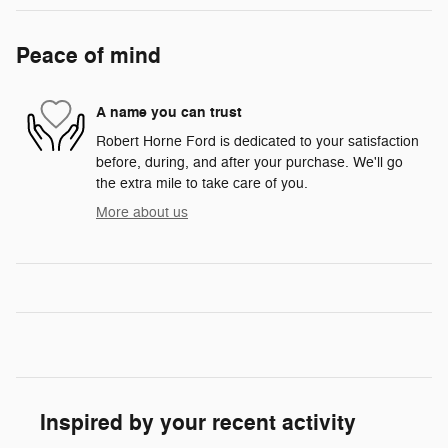
Peace of mind
A name you can trust
Robert Horne Ford is dedicated to your satisfaction
before, during, and after your purchase. We'll go
the extra mile to take care of you.
More about us
Inspired by your recent activity