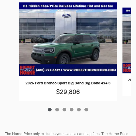
Slide 1 of 6
2026
2025 Ford Bronco Sport Big Bend Big Bend 4x4 3
$29,806
The Horne Price only excludes your state tax and tag fees. The Horne Price