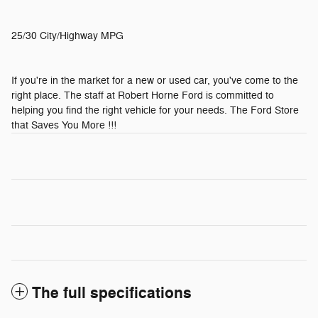
25/30 City/Highway MPG
If you're in the market for a new or used car, you've come to the
right place. The staff at Robert Horne Ford is committed to
helping you find the right vehicle for your needs. The Ford Store
that Saves You More !!!
The full specifications