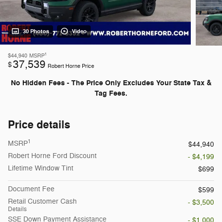
30 Photos
Video
1
$44,940
MSRP
37,539
$
Robert Horne Price
No Hidden Fees - The Price Only Excludes Your State Tax &
Tag Fees.
Price details
1
MSRP
$44,940
Robert Horne Ford Discount
- $4,199
Lifetime Window Tint
$699
Document Fee
$599
Retail Customer Cash
- $3,500
Details
SSE Down Payment Assistance
- $1,000