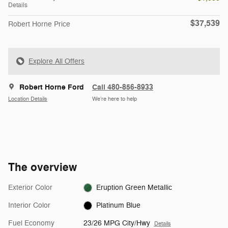
Details
$37,539
Robert Horne Price
Explore All Offers
Robert Horne Ford
Call 480-856-8933
Location Details
We’re here to help
The overview
Exterior Color
Eruption Green Metallic
Interior Color
Platinum Blue
Fuel Economy
23/26 MPG City/Hwy
Details