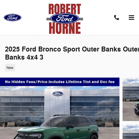
Skip to main content
2025 Ford Bronco Sport Outer Banks Oute
Banks 4x4 3
New