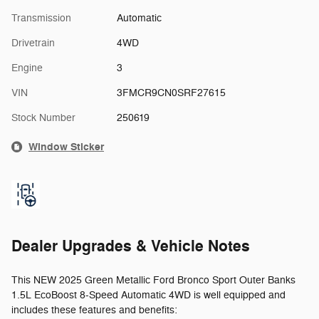
Transmission
Automatic
Drivetrain
4WD
Engine
3
VIN
3FMCR9CN0SRF27615
Stock Number
250619
Window Sticker
Dealer Upgrades & Vehicle Notes
This NEW 2025 Green Metallic Ford Bronco Sport Outer Banks
1.5L EcoBoost 8-Speed Automatic 4WD is well equipped and
includes these features and benefits: