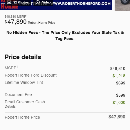
32 Photos
Video
1
$48,810
MSRP
47,890
$
Robert Horne Price
No Hidden Fees - The Price Only Excludes Your State Tax &
Tag Fees.
Price details
1
MSRP
$48,810
Robert Horne Ford Discount
- $1,218
Lifetime Window Tint
$699
Document Fee
$599
Retail Customer Cash
- $1,000
Details
$47,890
Robert Horne Price