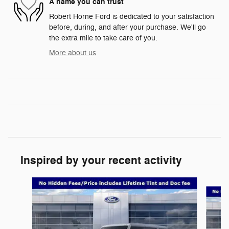
A name you can trust
Robert Horne Ford is dedicated to your satisfaction
before, during, and after your purchase. We'll go
the extra mile to take care of you.
More about us
Inspired by your recent activity
Slide 1 of 6