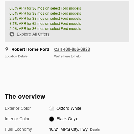
0.0% APR for 36 mos on select Ford models
0.0% APR for 38 mos on select Ford models
2.9% APR for 38 mos on select Ford models
6.7% APR for 62 mos on select Ford models
2.9% APR for 36 mos on select Ford models
Explore All Offers
Robert Horne Ford
Call 480-856-8933
Location Details
We’re here to help
The overview
Exterior Color
Oxford White
Interior Color
Black Onyx
Fuel Economy
18/21 MPG City/Hwy
Details