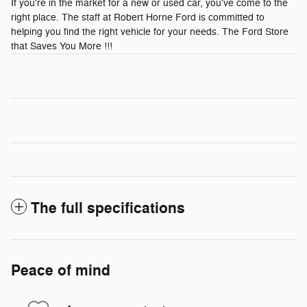
If you're in the market for a new or used car, you've come to the
right place. The staff at Robert Horne Ford is committed to
helping you find the right vehicle for your needs. The Ford Store
that Saves You More !!!
The full specifications
Peace of mind