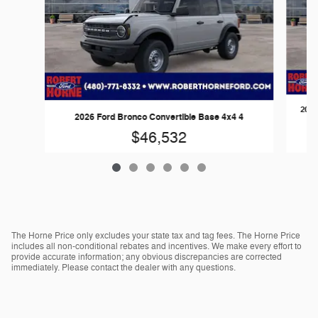
2026
2026 Ford Bronco Convertible Base 4x4 4
$46,532
The Horne Price only excludes your state tax and tag fees. The Horne Price
includes all non-conditional rebates and incentives. We make every effort to
provide accurate information; any obvious discrepancies are corrected
immediately. Please contact the dealer with any questions.