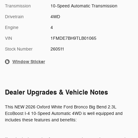
Transmission
10-Speed Automatic Transmission
Drivetrain
4WD
Engine
4
VIN
1FMDE7BH9TLB01065
Stock Number
260511
Window Sticker
Dealer Upgrades & Vehicle Notes
This NEW 2026 Oxford White Ford Bronco Big Bend 2.3L
EcoBoost I-4 10-Speed Automatic 4WD is well equipped and
includes these features and benefits: