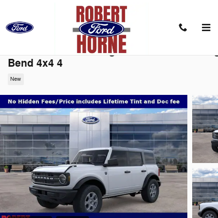
Skip to main content
2026 Ford Bronco Big BendConvertible Bi
Bend 4x4 4
New