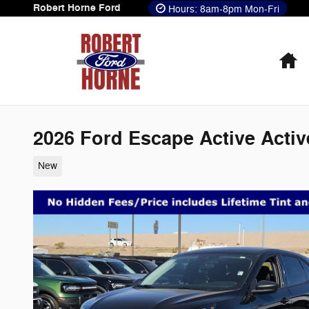
Skip to main content
Robert Horne Ford
Hours: 8am-8pm Mon-Fri
H
2026 Ford Escape Active Acti
New