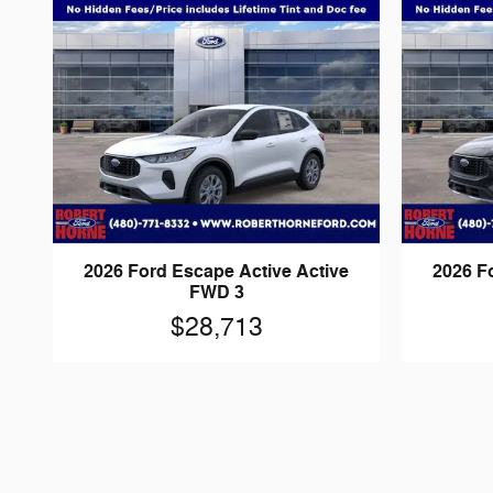
2026 Ford Escape Active Active
2026 F
FWD 3
$28,713