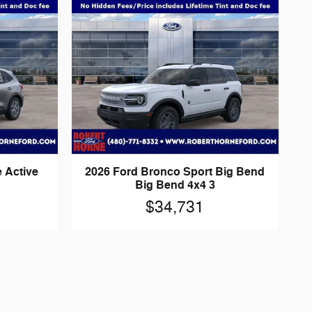
 Active
2026 Ford Bronco Sport Big Bend
Big Bend 4x4 3
$34,731