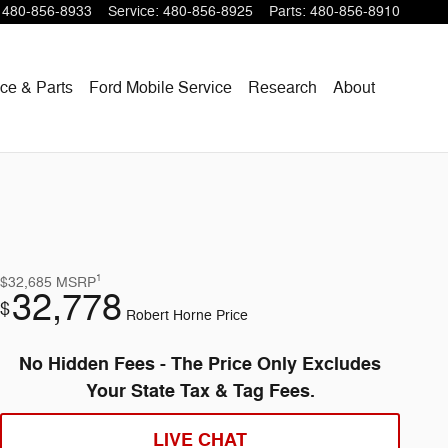
480-856-8933
Service
:
480-856-8925
Parts
:
480-856-8910
ce & Parts
Ford Mobile Service
Research
About
1
$32,685
MSRP
32,778
$
Robert Horne Price
No Hidden Fees - The Price Only Excludes
Your State Tax & Tag Fees.
LIVE CHAT