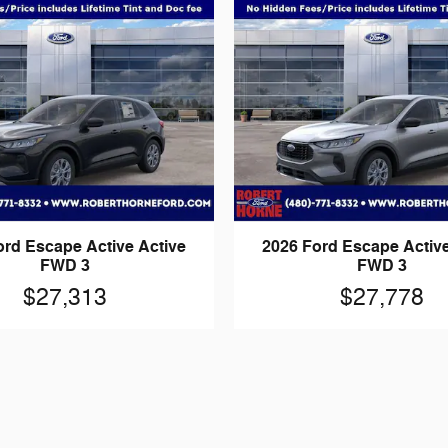
ord Escape Active Active
2026 Ford Escape Active
FWD 3
FWD 3
$27,313
$27,778