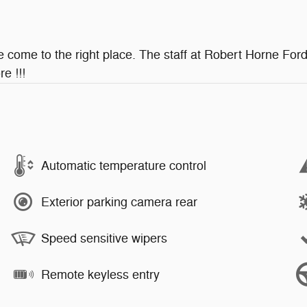
ve come to the right place. The staff at Robert Horne Ford
e !!!
Automatic temperature control
Exterior parking camera rear
Speed sensitive wipers
Remote keyless entry