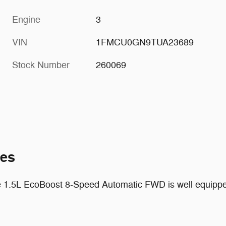
Engine
3
VIN
1FMCU0GN9TUA23689
Stock Number
260069
tes
 1.5L EcoBoost 8-Speed Automatic FWD is well equipped