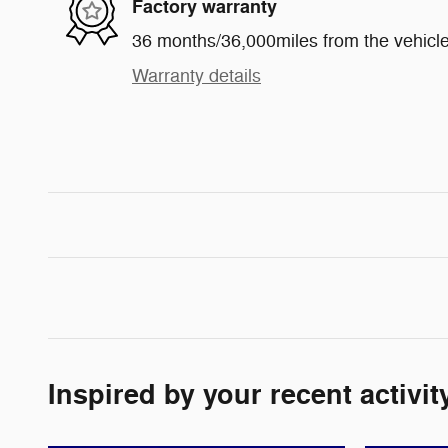
Factory warranty
36 months/36,000miles from the vehicle'
Warranty details
Inspired by your recent activit