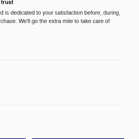
trust
 is dedicated to your satisfaction before, during,
chase. We'll go the extra mile to take care of