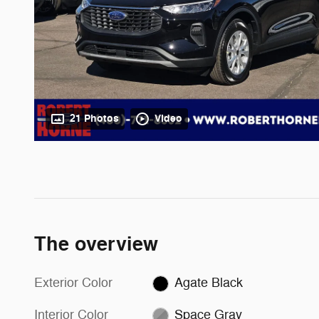
21 Photos
Video
The overview
Exterior Color
Agate Black
Interior Color
Space Gray