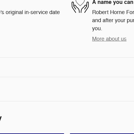
A name you can 
s original in-service date
Robert Horne Ford
and after your pur
you.
More about us
y