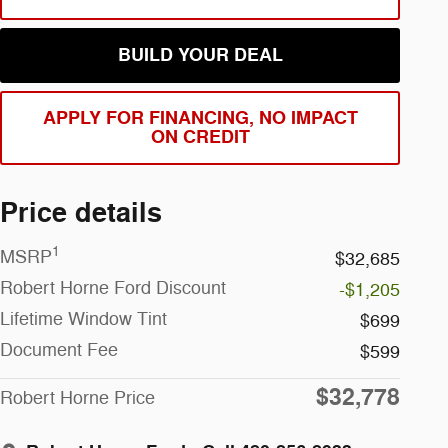
BUILD YOUR DEAL
APPLY FOR FINANCING, NO IMPACT
ON CREDIT
Price details
1
MSRP
$32,685
Robert Horne Ford Discount
-$1,205
Lifetime Window Tint
$699
Document Fee
$599
$32,778
Robert Horne Price