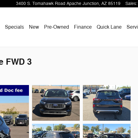
3400 S. Tomahawk Road
Apache Junction
,
AZ
85119
Sales
:
ome
Specials
New
Pre-Owned
Finance
Quick Lane
Servi
ve FWD 3