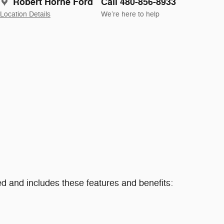
Robert Horne Ford
Call 480-856-8933
Location Details
We’re here to help
 and includes these features and benefits: