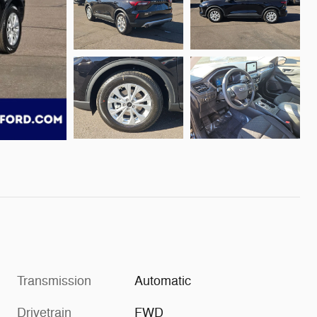
Transmission
Automatic
Drivetrain
FWD