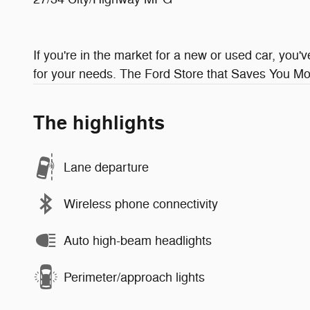
If you're in the market for a new or used car, you'
for your needs. The Ford Store that Saves You Mor
The highlights
Lane departure
Wireless phone connectivity
Auto high-beam headlights
Perimeter/approach lights