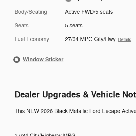
Body/Seating
Active FWD/5 seats
Seats
5 seats
Fuel Economy
27/34 MPG City/Hwy
Details
Window Sticker
Dealer Upgrades & Vehicle No
This NEW 2026 Black Metallic Ford Escape Active
27/34 City/Highway MPG