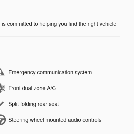
 is committed to helping you find the right vehicle
Emergency communication system
Front dual zone A/C
Split folding rear seat
Steering wheel mounted audio controls