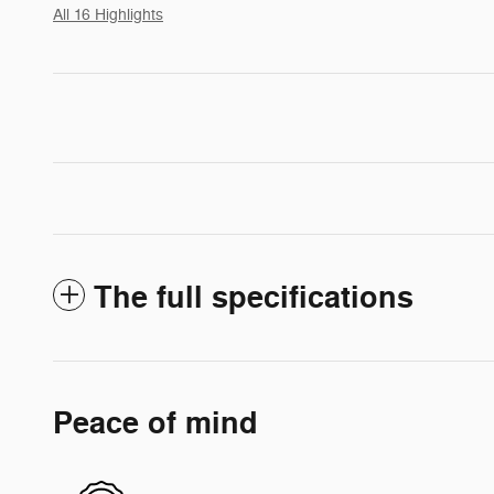
All 16 Highlights
The full specifications
Peace of mind