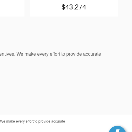
$43,274
entives. We make every effort to provide accurate
 We make every effort to provide accurate