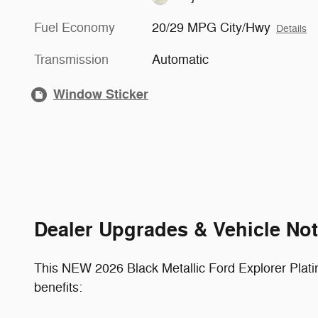
Fuel Economy
20/29 MPG City/Hwy
Details
Transmission
Automatic
Window Sticker
Dealer Upgrades & Vehicle No
This NEW 2026 Black Metallic Ford Explorer Plat
benefits: