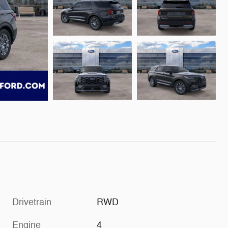
Drivetrain
RWD
Engine
4