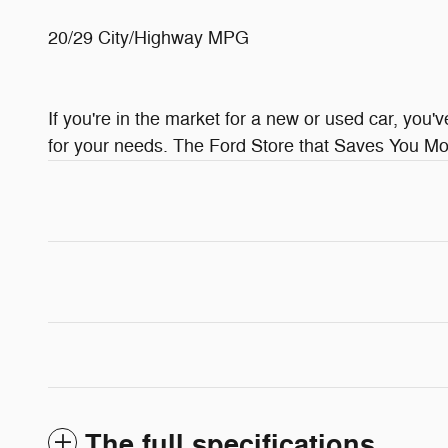
20/29 City/Highway MPG
If you're in the market for a new or used car, you'
for your needs. The Ford Store that Saves You Mor
The full specifications