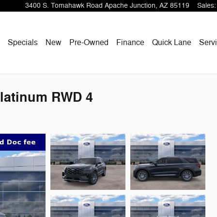
3400 S. Tomahawk Road
Apache Junction
,
AZ
85119
Sales
:
ome
Specials
New
Pre-Owned
Finance
Quick Lane
Servi
Platinum RWD 4