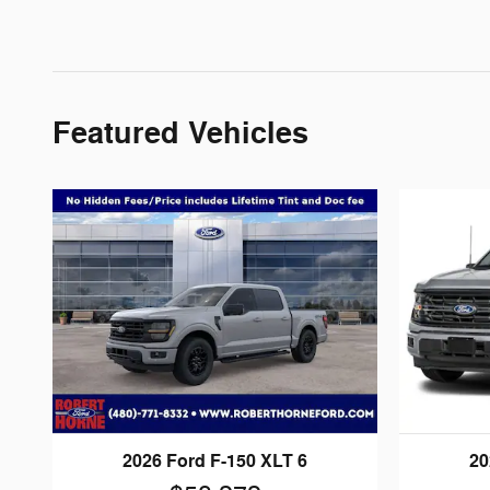
Featured Vehicles
2026 Ford F-150 XLT 6
20