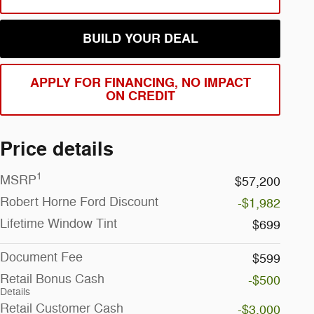
BUILD YOUR DEAL
APPLY FOR FINANCING, NO IMPACT
ON CREDIT
Price details
1
MSRP
$57,200
Robert Horne Ford Discount
-$1,982
Lifetime Window Tint
$699
Document Fee
$599
Retail Bonus Cash
-$500
Details
Retail Customer Cash
-$3,000