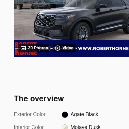
30 Photos
Video
The overview
Exterior Color
Agate Black
Interior Color
Mojave Dusk