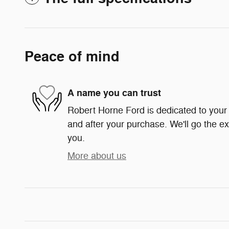
Peace of mind
A name you can trust
Robert Horne Ford is dedicated to your s
and after your purchase. We'll go the ex
you.
More about us