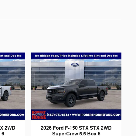
TX 2WD
2026 Ford F-150 STX STX 2WD
 6
SuperCrew 5.5 Box 6