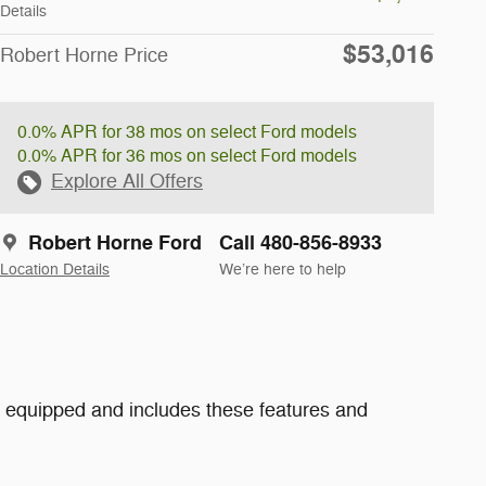
Details
$53,016
Robert Horne Price
0.0% APR for 38 mos on select Ford models
0.0% APR for 36 mos on select Ford models
Explore All Offers
Robert Horne Ford
Call 480-856-8933
Location Details
We’re here to help
 equipped and includes these features and