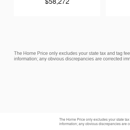
$58,272
The Horne Price only excludes your state tax and tag fee
information; any obvious discrepancies are corrected imm
The Horne Price only excludes your state tax
information; any obvious discrepancies are c