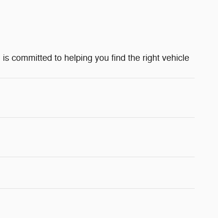
 is committed to helping you find the right vehicle