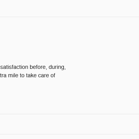
atisfaction before, during,
tra mile to take care of