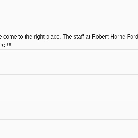
ve come to the right place. The staff at Robert Horne Ford
e !!!