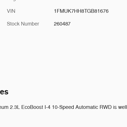
VIN
1FMUK7HH8TGB81676
Stock Number
260487
tes
inum 2.3L EcoBoost I-4 10-Speed Automatic RWD is well