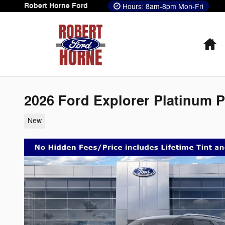
Skip to main content
Robert Horne Ford
Hours: 8am-8pm Mon-Fri
H
2026 Ford Explorer Platinum 
New