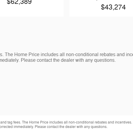
$62,389
$43,274
s. The Horne Price includes all non-conditional rebates and inc
ediately. Please contact the dealer with any questions.
 and tag fees. The Horne Price includes all non-conditional rebates and incentives.
orrected immediately. Please contact the dealer with any questions.