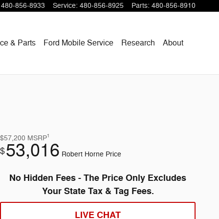
480-856-8933
Service
:
480-856-8925
Parts
:
480-856-8910
ce & Parts
Ford Mobile Service
Research
About
1
$57,200
MSRP
53,016
$
Robert Horne Price
No Hidden Fees - The Price Only Excludes
Your State Tax & Tag Fees.
LIVE CHAT