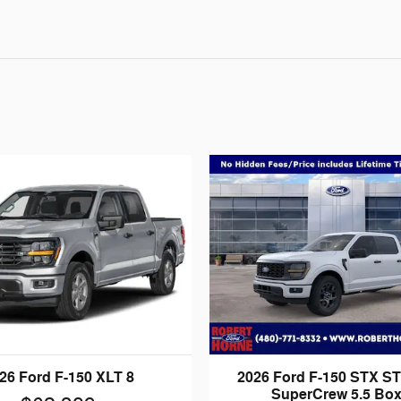
26 Ford F-150 XLT 8
2026 Ford F-150 STX S
SuperCrew 5.5 Box