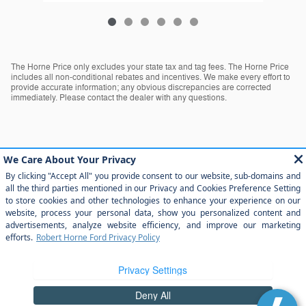
The Horne Price only excludes your state tax and tag fees. The Horne Price
includes all non-conditional rebates and incentives. We make every effort to
provide accurate information; any obvious discrepancies are corrected
immediately. Please contact the dealer with any questions.
The Horne Price only excludes your state tax and tag fees. The Horne Price
includes all non-conditional rebates and incentives. We make every effort to
provide accurate information; any obvious discrepancies are corrected
immediately. Please contact the dealer with any questions.
Sitemap
Privacy
View Additional Disclosures