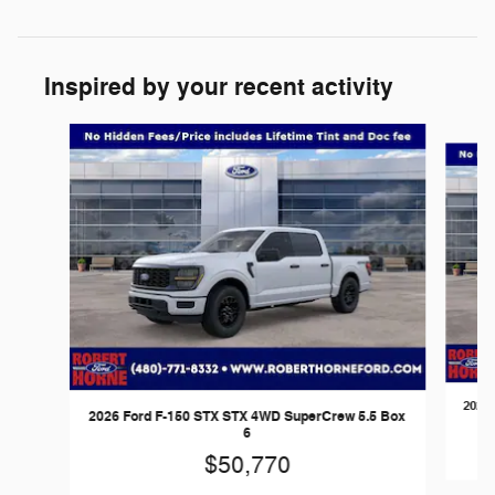
Inspired by your recent activity
Slide 1 of 6
2026 
2026 Ford F-150 STX STX 4WD SuperCrew 5.5 Box
6
$50,770