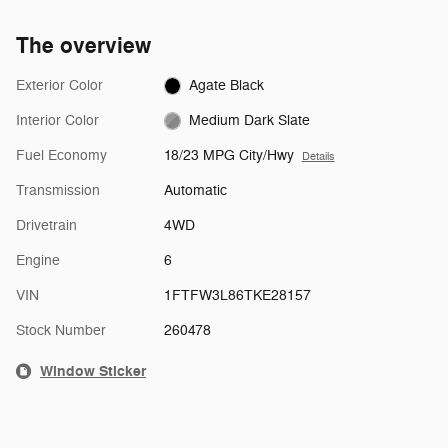
The overview
Exterior Color
Agate Black
Interior Color
Medium Dark Slate
Fuel Economy
18/23 MPG City/Hwy
Details
Transmission
Automatic
Drivetrain
4WD
Engine
6
VIN
1FTFW3L86TKE28157
Stock Number
260478
Window Sticker