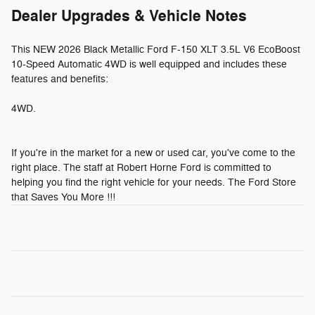
Dealer Upgrades & Vehicle Notes
This NEW 2026 Black Metallic Ford F-150 XLT 3.5L V6 EcoBoost
10-Speed Automatic 4WD is well equipped and includes these
features and benefits:
4WD.
If you're in the market for a new or used car, you've come to the
right place. The staff at Robert Horne Ford is committed to
helping you find the right vehicle for your needs. The Ford Store
that Saves You More !!!