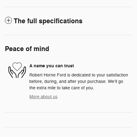
The full specifications
Peace of mind
A name you can trust
Robert Horne Ford is dedicated to your satisfaction
before, during, and after your purchase. We'll go
the extra mile to take care of you.
More about us