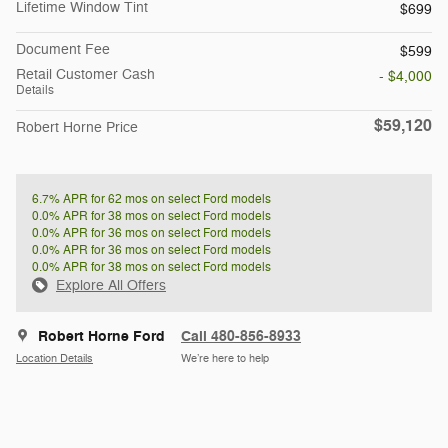
Lifetime Window Tint
$699
Document Fee
$599
Retail Customer Cash
- $4,000
Details
$59,120
Robert Horne Price
6.7% APR for 62 mos on select Ford models
0.0% APR for 38 mos on select Ford models
0.0% APR for 36 mos on select Ford models
0.0% APR for 36 mos on select Ford models
0.0% APR for 38 mos on select Ford models
Explore All Offers
Robert Horne Ford
Call 480-856-8933
Location Details
We’re here to help