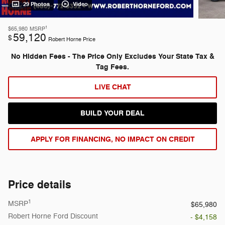
29 Photos
Video
1
$65,980
MSRP
59,120
$
Robert Horne Price
No Hidden Fees - The Price Only Excludes Your State Tax &
Tag Fees.
LIVE CHAT
BUILD YOUR DEAL
APPLY FOR FINANCING, NO IMPACT ON CREDIT
Price details
1
MSRP
$65,980
Robert Horne Ford Discount
- $4,158