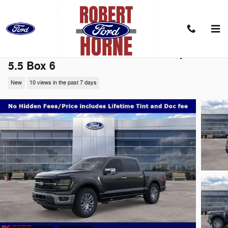
Skip to main content
2026 Ford F-150 XLT XLT 4WD SuperCrew
5.5 Box 6
New
10 views in the past 7 days