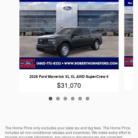
20
2026 Ford Maverick XL XL AWD SuperCrew 4
$31,070
The Horne Price only excludes your state tax and tag fees. The Horne Price
includes all non-conditional rebates and incentives. We make every effort to
provide accurate information; any obvious discrepancies are corrected