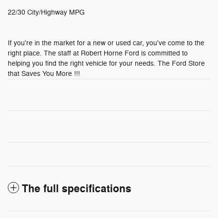
22/30 City/Highway MPG
If you're in the market for a new or used car, you've come to the
right place. The staff at Robert Horne Ford is committed to
helping you find the right vehicle for your needs. The Ford Store
that Saves You More !!!
The full specifications