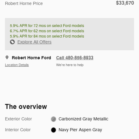
$33,670
Robert Horne Price
5.9% APR for 72 mos on select Ford models
6.7% APR for 62 mos on select Ford models
5.9% APR for 84 mos on select Ford models
Explore All Offers
Robert Horne Ford
Call 480-856-8933
Location Details
We’re here to help
The overview
Exterior Color
Carbonized Gray Metallic
Interior Color
Navy Pier Aspen Gray