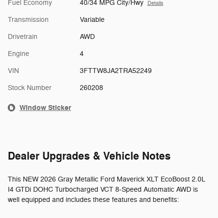
Fuel Economy
40/34 MPG City/Hwy
Details
Transmission
Variable
Drivetrain
AWD
Engine
4
VIN
3FTTW8JA2TRA52249
Stock Number
260208
Window Sticker
Dealer Upgrades & Vehicle Notes
This NEW 2026 Gray Metallic Ford Maverick XLT EcoBoost 2.0L
I4 GTDi DOHC Turbocharged VCT 8-Speed Automatic AWD is
well equipped and includes these features and benefits: