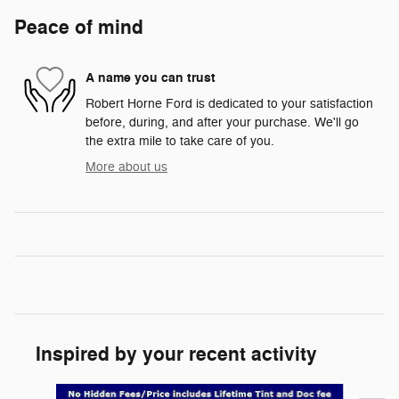
Peace of mind
A name you can trust
Robert Horne Ford is dedicated to your satisfaction
before, during, and after your purchase. We'll go
the extra mile to take care of you.
More about us
Inspired by your recent activity
Slide 1 of 6