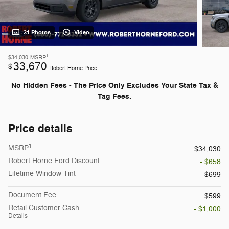
31 Photos
Video
1
$34,030
MSRP
33,670
$
Robert Horne Price
No Hidden Fees - The Price Only Excludes Your State Tax &
Tag Fees.
Price details
1
MSRP
$34,030
Robert Horne Ford Discount
- $658
Lifetime Window Tint
$699
Document Fee
$599
Retail Customer Cash
- $1,000
Details