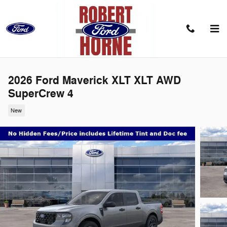
Skip to main content
2026 Ford Maverick XLT XLT AWD
SuperCrew 4
New